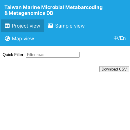
Taiwan Marine Microbial Metabarcoding
& Metagenomics DB
Project view
Sample view
中/En
Map view
Quick Filter:
Download CSV